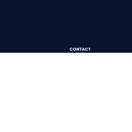
CONTACT
London
and Conditions
Rivington Street, 1 Bath Plac
y Policy
EC2A 3DA
London, United Kingdom
Paris
82 avenue du Maine - 75014
Paris, France