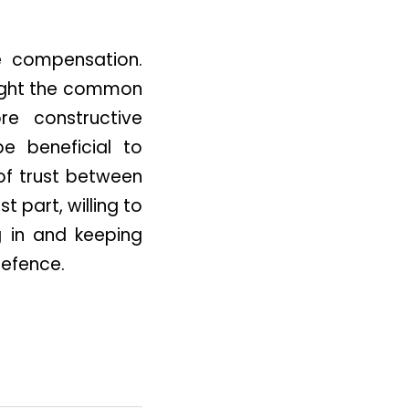
e compensation.
hlight the common
e constructive
be beneficial to
of trust between
 part, willing to
g in and keeping
defence.