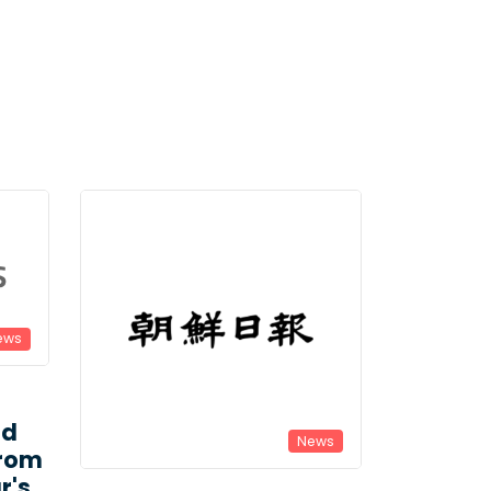
ews
ld
News
From
r's