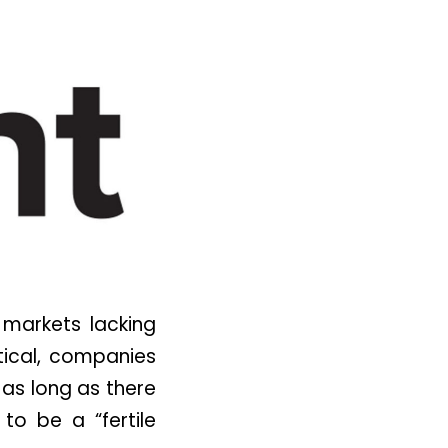
 markets lacking
tical, companies
 as long as there
 to be a “fertile