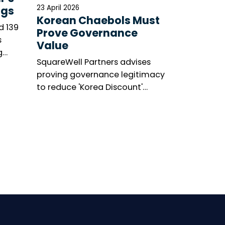
23 April 2026
ngs
Korean Chaebols Must
d 139
Prove Governance
s
Value
g
SquareWell Partners advises
asis’s
proving governance legitimacy
’s
to reduce 'Korea Discount'
ge.
amid shareholder activism