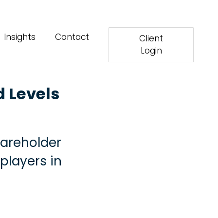
Insights
Contact
Client
Login
d Levels
hareholder
 players in