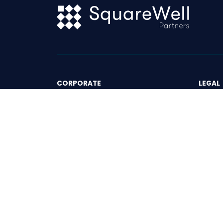
CORPORATE
LEGAL
The Partners
Terms 
The Progress Group
Privac
News & Events
Insights
Contact