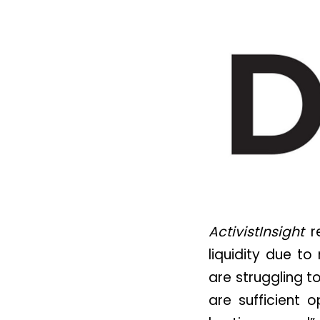
ActivistInsight
re
liquidity due t
are struggling t
are sufficient o