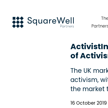
Th
Partner
ActivistI
of Activi
The UK mark
activism, wi
the market 
16 October 2019