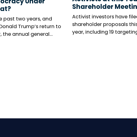
ocracy Under
Shareholder Meeti
at?
Activist investors have file
e past two years, and
shareholder proposals thi
 Donald Trump’s return to
year, including 19 targetin
, the annual general
executive leadership, as O
ng season has been
campaign to oust Kyocera
d by renewed concern
president takes centre sta
 responsible investors.
umber of shareholder
tions is collapsing in the
 States, while virtual
al meetings are
ing increasingly
pread in Europe. Can
ty voices still make
elves heard? The reality
ed.