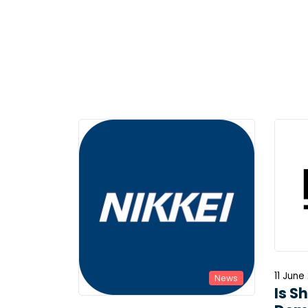
11 June
News
Is S