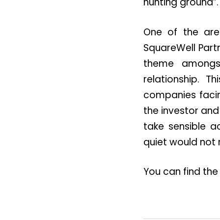
hunting ground”.
One of the are
SquareWell Partn
theme amongst
relationship. T
companies facin
the investor and
take sensible a
quiet would not 
You can find the