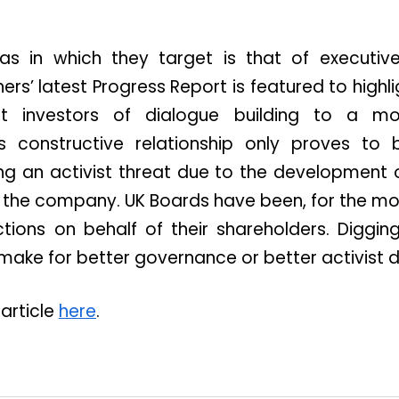
as in which they target is that of executiv
ers’ latest Progress Report is featured to hig
 investors of dialogue building to a mor
his constructive relationship only proves to 
g an activist threat due to the development 
 the company. UK Boards have been, for the most
ctions on behalf of their shareholders. Diggin
make for better governance or better activist 
 article
here
.