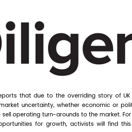
ports that due to the overriding story of UK
o market uncertainty, whether economic or poli
o sell operating turn-arounds to the market. For
pportunities for growth, activists will find this