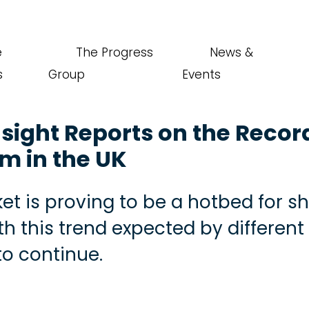
e
The Progress
News &
s
Group
Events
nsight Reports on the Recor
sm in the UK
et is proving to be a hotbed for s
th this trend expected by different
to continue.