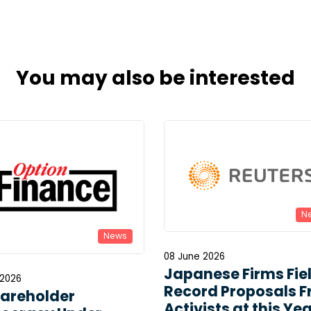
You may also be interested
N
News
08 June 2026
Japanese Firms Fie
 2026
Record Proposals 
hareholder
Activists at this Yea