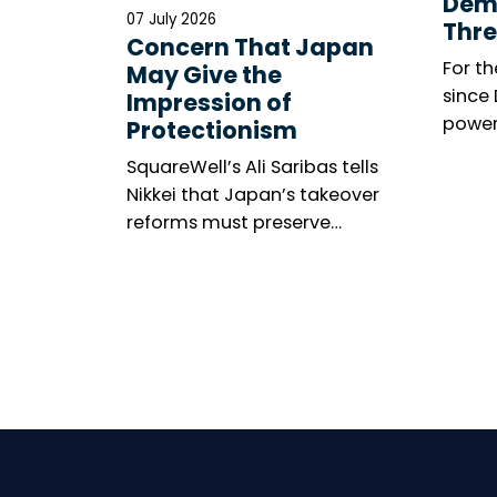
Dem
07 July 2026
Thre
Concern That Japan
For th
May Give the
since
Impression of
power
Protectionism
meeti
SquareWell’s Ali Saribas tells
marke
Nikkei that Japan’s takeover
among
reforms must preserve
The n
shareholder rights, investor
resolu
confidence and openness to
United
global capital.
gener
becom
wides
minori
thems
is mix