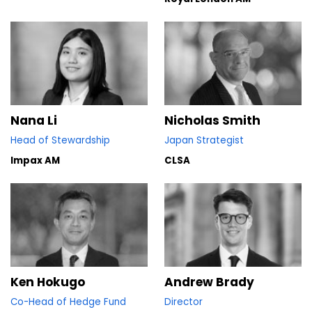
Nana Li
Nicholas Smith
Head of Stewardship
Japan Strategist
Impax AM
CLSA
Ken Hokugo
Andrew Brady
Co-Head of Hedge Fund
Director