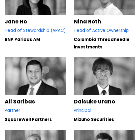
Jane Ho
Nina Roth
Head of Stewardship (APAC)
Head of Active Ownership
BNP Paribas AM
Columbia Threadneedle
Investments
Ali Saribas
Daisuke Urano
Partner
Principal
SquareWell Partners
Mizuho Securities