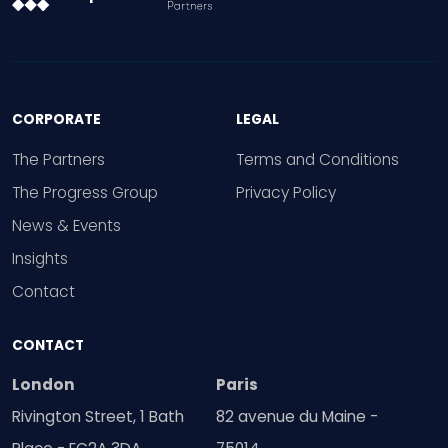
CORPORATE
LEGAL
The Partners
Terms and Conditions
The Progress Group
Privacy Policy
News & Events
Insights
Contact
CONTACT
London
Paris
Rivington Street, 1 Bath
82 avenue du Maine -