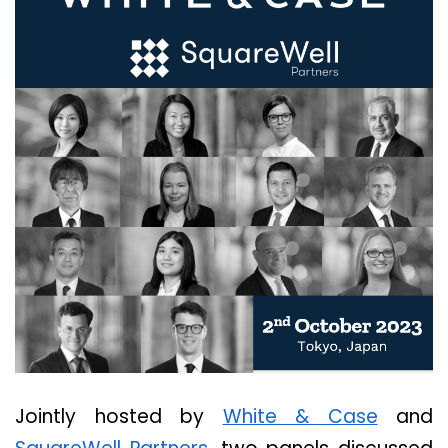
Jointly hosted by
White & Case
and