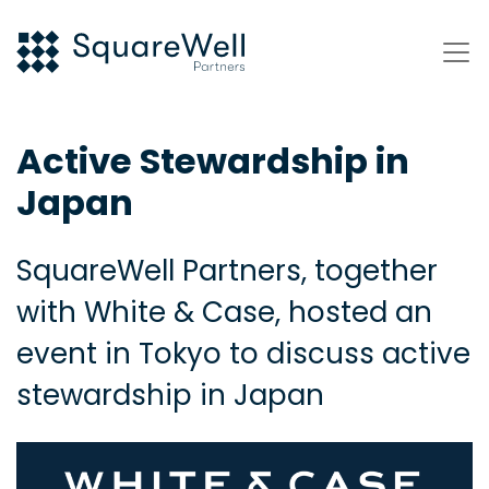
Active Stewardship in
Japan
SquareWell Partners, together
with White & Case, hosted an
event in Tokyo to discuss active
stewardship in Japan