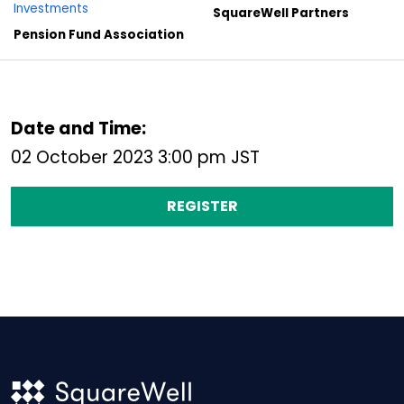
Investments
SquareWell Partners
Pension Fund Association
Date and Time:
02 October 2023 3:00 pm JST
REGISTER