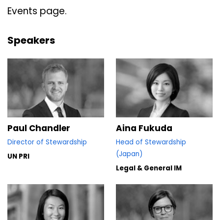
Events page.
Speakers
Paul Chandler
Aina Fukuda
Director of Stewardship
Head of Stewardship
(Japan)
UN PRI
Legal & General IM