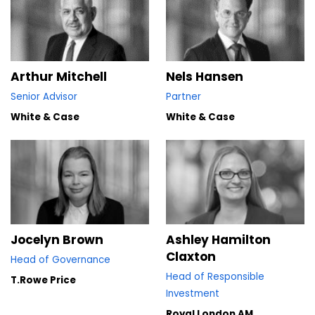
Nels Hansen
Arthur Mitchell
Partner
Senior Advisor
White & Case
White & Case
Jocelyn Brown
Ashley Hamilton
Claxton
Head of Governance
Head of Responsible
T.Rowe Price
Investment
Royal London AM