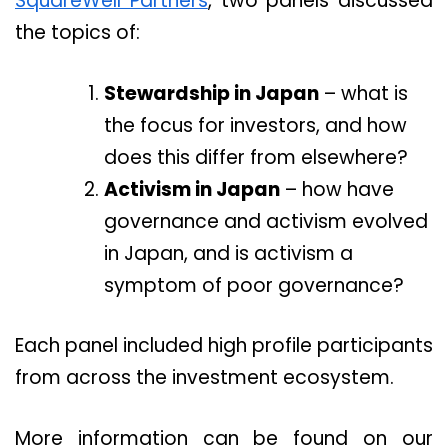
SquareWell Partners
, two panels discussed
the topics of:
Stewardship in Japan
– what is
the focus for investors, and how
does this differ from elsewhere?
Activism in Japan
– how have
governance and activism evolved
in Japan, and is activism a
symptom of poor governance?
Each panel included high profile participants
from across the investment ecosystem.
More information can be found on our