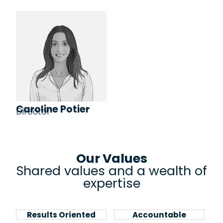
Caroline Potier
Director
Our Values
Shared values and a wealth of
expertise
Ownership of
Aligned Ambitions
Results Oriented
Accountable
Advice