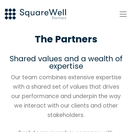
The Partners
Shared values and a wealth of
expertise
Our team combines extensive expertise
with a shared set of values that drives
our performance and underpin the way
we interact with our clients and other
stakeholders.