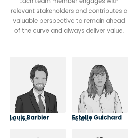
Each team member engages with
relevant stakeholders and contributes a
valuable perspective to remain ahead
of the curve and always deliver value.
Louis Barbier
Estelle Guichard
Partner
Partner