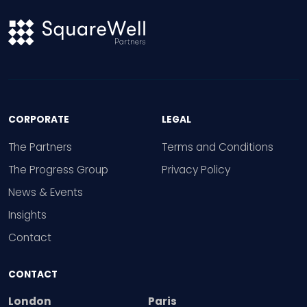
CORPORATE
LEGAL
The Partners
Terms and Conditions
The Progress Group
Privacy Policy
News & Events
Insights
Contact
CONTACT
London
Paris