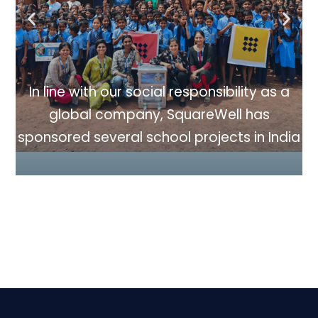
In line with our social responsibility as a
a
global company, SquareWell has
sp
sponsored several school projects in India
dia