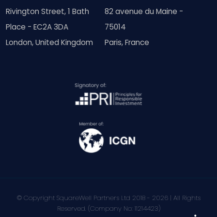
Rivington Street, 1 Bath
82 avenue du Maine -
Place - EC2A 3DA
75014
London, United Kingdom
Paris, France
© Copyright SquareWell Partners Ltd 2018 - 2026 | All Rights
Reserved. (Company No: 11214423)