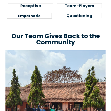
Feedback is
Seeing Value in
Receptive
Team-Players
Precious
Collaboration
Motivated to
Pragmatism to
Questioning
Empathetic
Understand
Context
Our Team Gives Back to the
Community