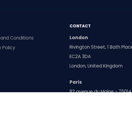
CONTACT
London
and Conditions
Rivington Street, 1 Bath Plac
y Policy
EC2A 3DA
London, United Kingdom
Paris
82 avenue du Maine - 75014
Paris, France