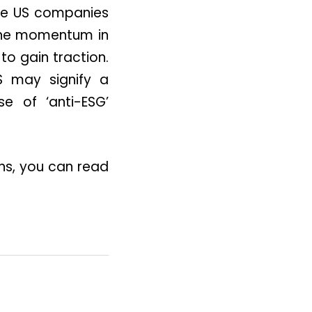
ile US companies
 the momentum in
to gain traction.
S may signify a
se of ‘anti-ESG’
ons, you can read