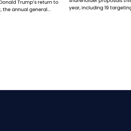
shareholder proposals thi
 Donald Trump’s return to
year, including 19 targetin
, the annual general
executive leadership, as O
ng season has been
campaign to oust Kyocera
d by renewed concern
president takes centre sta
 responsible investors.
umber of shareholder
tions is collapsing in the
 States, while virtual
al meetings are
ing increasingly
pread in Europe. Can
ty voices still make
elves heard? The reality
ed.