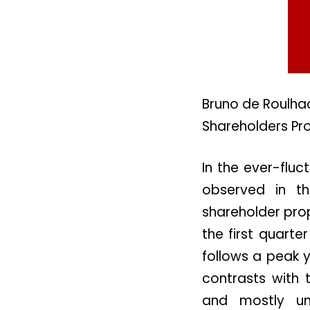
Bruno de Roulhac
Shareholders Pr
In the ever-fluc
observed in th
shareholder prop
the first quart
follows a peak y
contrasts with 
and mostly un