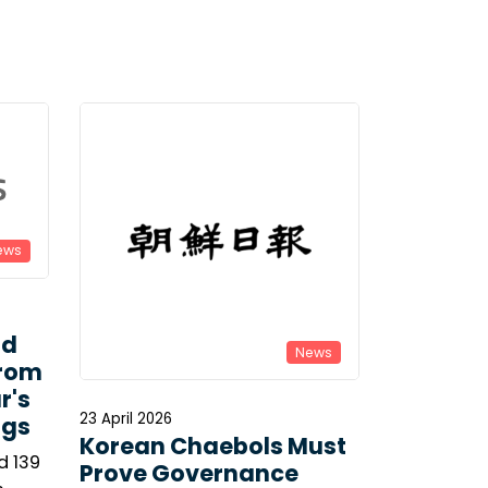
ews
ld
News
From
r's
23 April 2026
ngs
Korean Chaebols Must
d 139
Prove Governance