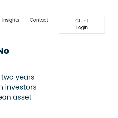
Insights
Contact
Client
Login
 No
t two years
n investors
pean asset