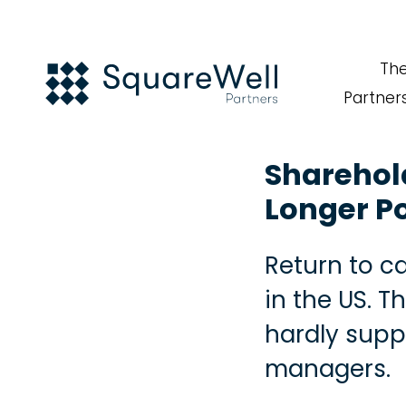
Th
Partner
Sharehold
Longer P
Return to ca
in the US. 
hardly supp
managers.