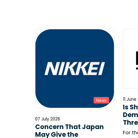
11 June
News
Is S
Dem
07 July 2026
Thre
Concern That Japan
For th
May Give the