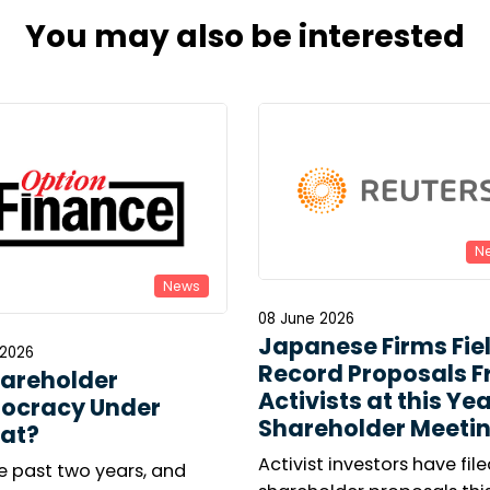
You may also be interested
N
News
08 June 2026
Japanese Firms Fie
 2026
Record Proposals 
hareholder
Activists at this Yea
ocracy Under
Shareholder Meeti
at?
Activist investors have file
e past two years, and