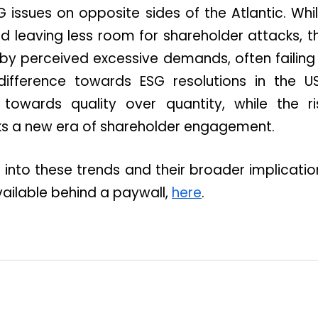
 issues on opposite sides of the Atlantic. Wh
d leaving less room for shareholder attacks,
d by perceived excessive demands, often failing 
ndifference towards ESG resolutions in the U
 towards quality over quantity, while the ri
s a new era of shareholder engagement.
into these trends and their broader implicati
 available behind a paywall,
here
.