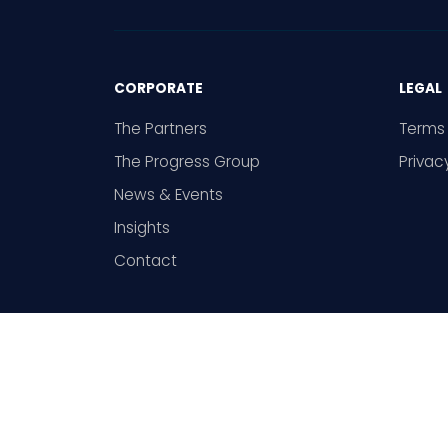
CORPORATE
LEGAL
The Partners
Terms 
The Progress Group
Privac
News & Events
Insights
Contact