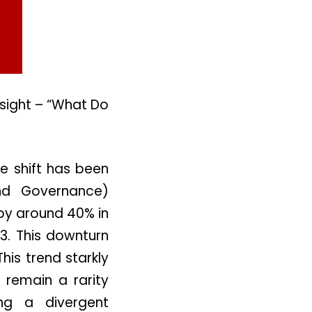
nsight – “What Do
le shift has been
and Governance)
 by around 40% in
3. This downturn
his trend starkly
 remain a rarity
ng a divergent