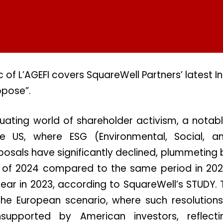
 of L’AGEFI covers SquareWell Partners’ latest I
opose”.
tuating world of shareholder activism, a notab
e US, where ESG (Environmental, Social, 
osals have significantly declined, plummeting
er of 2024 compared to the same period in 202
ear in 2023, according to SquareWell’s STUDY. T
the European scenario, where such resolutions
supported by American investors, reflecti