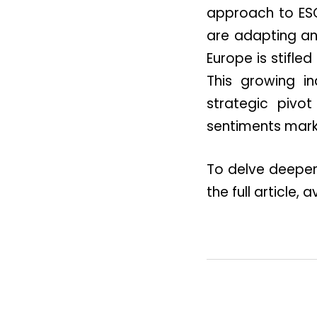
approach to ESG
are adapting an
Europe is stifle
This growing i
strategic pivot
sentiments mark
To delve deeper 
the full article,