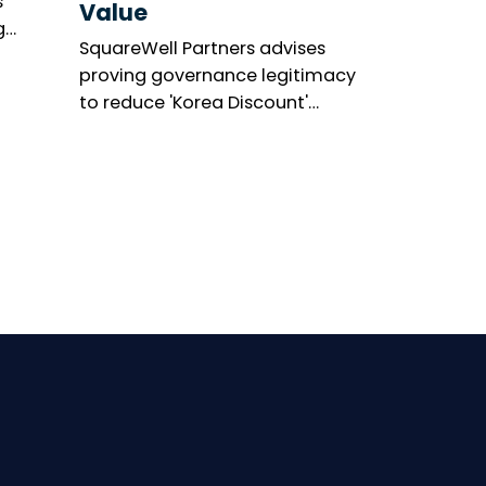
s
Value
g
SquareWell Partners advises
asis’s
proving governance legitimacy
’s
to reduce 'Korea Discount'
ge.
amid shareholder activism