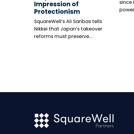
since
Impression of
power
Protectionism
meeti
SquareWell’s Ali Saribas tells
marke
Nikkei that Japan’s takeover
among
reforms must preserve
The n
shareholder rights, investor
resolu
confidence and openness to
United
global capital.
gener
becom
wides
minori
thems
is mix