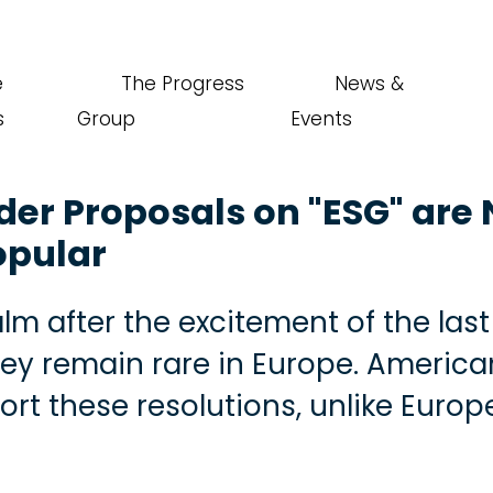
e
The Progress
News &
s
Group
Events
er Proposals on "ESG" are
opular
lm after the excitement of the las
They remain rare in Europe. America
ort these resolutions, unlike Euro