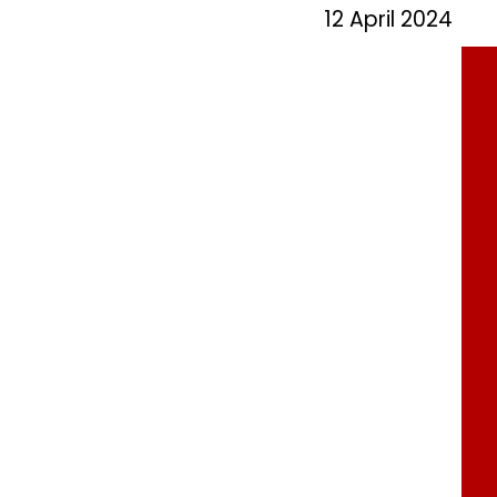
12 April 2024