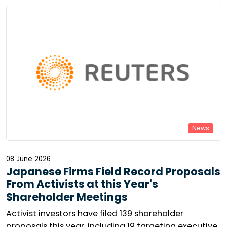
virtual general meetings are becoming increasingly
widespread in Europe. Can minority voices still make
themselves heard? The reality is mixed.
News
08 June 2026
Japanese Firms Field Record Proposals
From Activists at this Year's
Shareholder Meetings
Activist investors have filed 139 shareholder
proposals this year, including 19 targeting executive