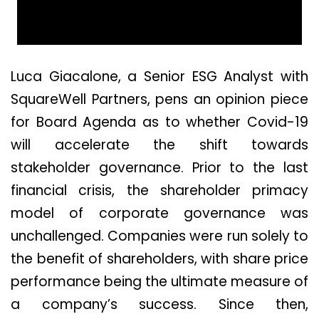
Luca Giacalone, a Senior ESG Analyst with
SquareWell Partners, pens an opinion piece
for Board Agenda as to whether Covid-19
will accelerate the shift towards
stakeholder governance. Prior to the last
financial crisis, the shareholder primacy
model of corporate governance was
unchallenged. Companies were run solely to
the benefit of shareholders, with share price
performance being the ultimate measure of
a company’s success. Since then,