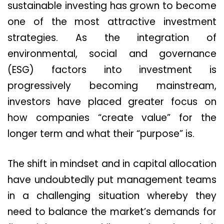
sustainable investing has grown to become
one of the most attractive investment
strategies. As the integration of
environmental, social and governance
(ESG) factors into investment is
progressively becoming mainstream,
investors have placed greater focus on
how companies “create value” for the
longer term and what their “purpose” is.
The shift in mindset and in capital allocation
have undoubtedly put management teams
in a challenging situation whereby they
need to balance the market’s demands for