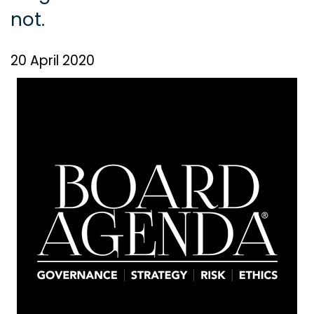
not.
20 April 2020