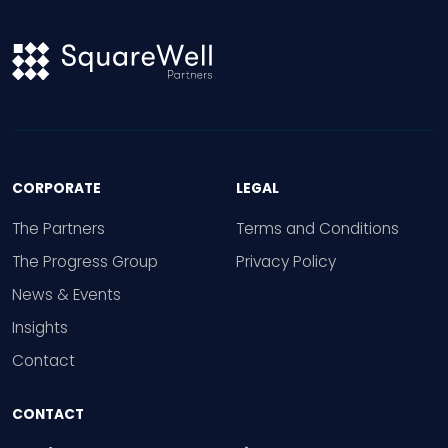
CORPORATE
LEGAL
The Partners
Terms and Conditions
The Progress Group
Privacy Policy
News & Events
Insights
Contact
CONTACT