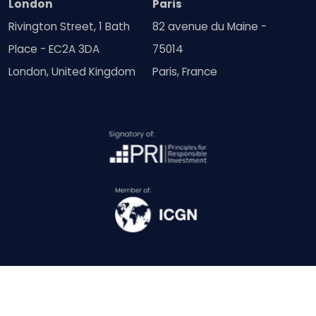
London
Paris
Rivington Street, 1 Bath
82 avenue du Maine -
Place - EC2A 3DA
75014
London, United Kingdom
Paris, France
© Copyright SquareWell Partners Ltd 2018 - 2026 | All Rights
Reserved. (Company No: 11214423)