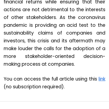
financial returns while ensuring that their
actions are not detrimental to the interests
of other stakeholders. As the coronavirus
pandemic is providing an acid test to the
sustainability claims of companies and
investors, this crisis and its aftermath may
make louder the calls for the adoption of a
more stakeholder-oriented decision-
making process at companies.
You can access the full article using this
link
(no subscription required).