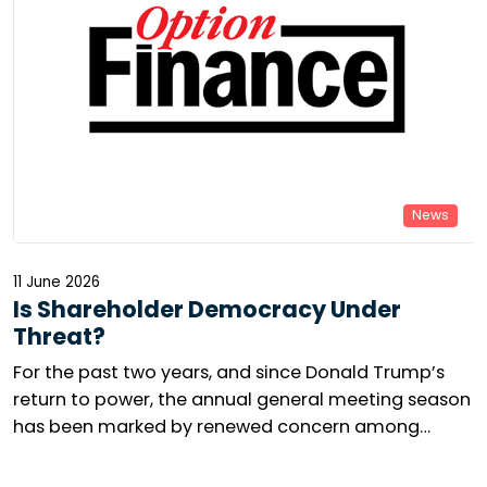
News
11 June 2026
Is Shareholder Democracy Under
Threat?
For the past two years, and since Donald Trump’s
return to power, the annual general meeting season
has been marked by renewed concern among
responsible investors. The number of shareholder
resolutions is collapsing in the United States, while