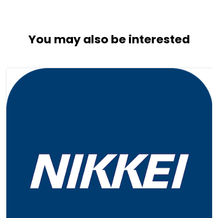
You may also be interested