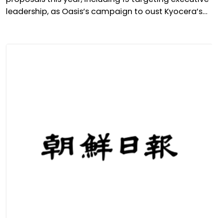
leadership, as Oasis’s campaign to oust Kyocera’s
president takes centre stage.