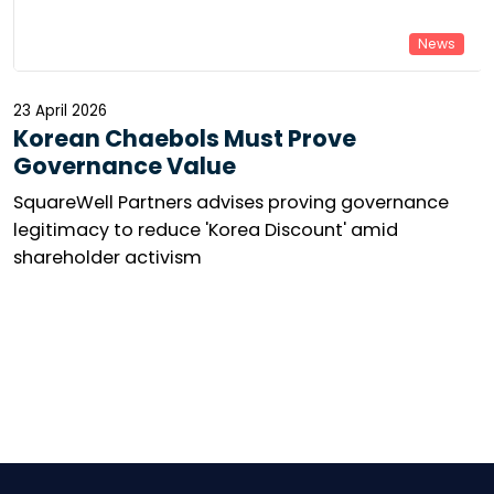
News
23 April 2026
Korean Chaebols Must Prove
Governance Value
SquareWell Partners advises proving governance
legitimacy to reduce 'Korea Discount' amid
shareholder activism