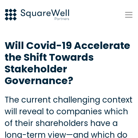
Will Covid-19 Accelerate
the Shift Towards
Stakeholder
Governance?
The current challenging context
will reveal to companies which
of their shareholders have a
long-term view—and which do