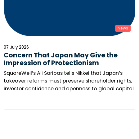
News
07 July 2026
Concern That Japan May Give the
Impression of Protectionism
SquareWell’s Ali Saribas tells Nikkei that Japan’s
takeover reforms must preserve shareholder rights,
investor confidence and openness to global capital.