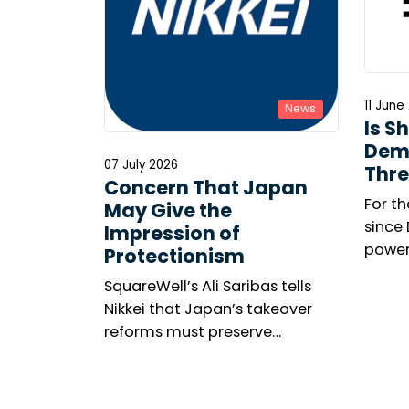
11 June
News
Is S
Dem
07 July 2026
Thre
Concern That Japan
For th
May Give the
since
Impression of
power
Protectionism
meeti
SquareWell’s Ali Saribas tells
marke
Nikkei that Japan’s takeover
among
reforms must preserve
The n
shareholder rights, investor
resolu
confidence and openness to
United
global capital.