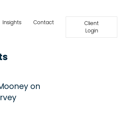
Insights
Contact
Client
Login
ts
a Mooney on
urvey