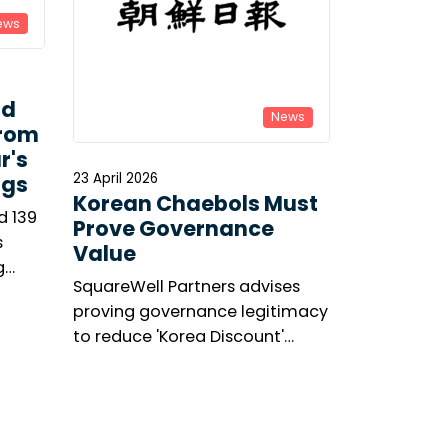
ews
ld
News
From
r's
23 April 2026
ngs
Korean Chaebols Must
d 139
Prove Governance
s
Value
g
SquareWell Partners advises
asis’s
proving governance legitimacy
’s
to reduce 'Korea Discount'
ge.
amid shareholder activism