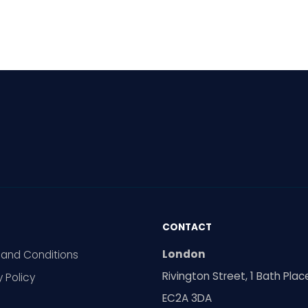
al meetings are
ing increasingly
pread in Europe. Can
ty voices still make
elves heard? The reality
ed.
CONTACT
London
and Conditions
Rivington Street, 1 Bath Plac
y Policy
EC2A 3DA