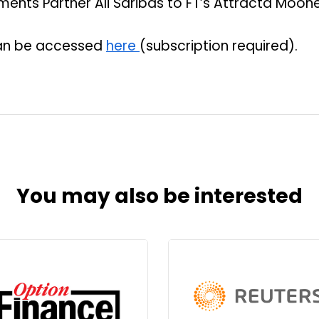
ents Partner Ali Saribas to FT’s Attracta Moone
 can be accessed
here
(subscription required).
You may also be interested