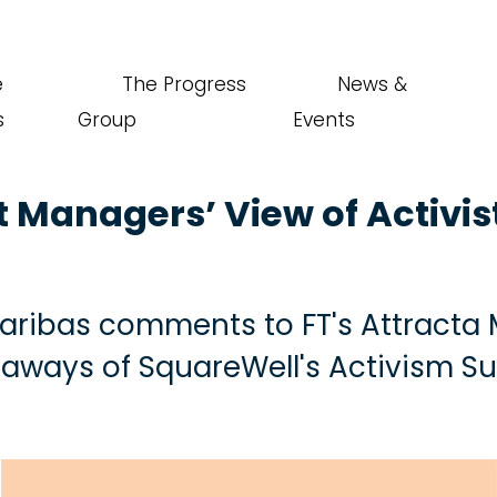
e
The Progress
News &
s
Group
Events
t Managers’ View of Activis
 Saribas comments to FT's Attract
eaways of SquareWell's Activism S