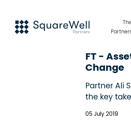
Th
Partner
FT - Asse
Change
Partner Ali
the key tak
05 July 2019