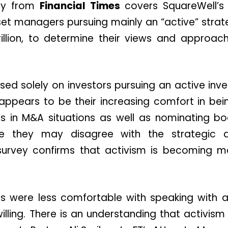
ey from
Financial Times
covers SquareWell’s 
set managers pursuing mainly an “active” stra
trillion, to determine their views and approac
sed solely on investors pursuing an active inv
 appears to be their increasing comfort in be
ts in M&A situations as well as nominating 
re they may disagree with the strategic d
urvey confirms that activism is becoming m
ors were less comfortable with speaking with a
lling. There is an understanding that activism