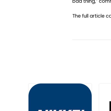
bad thing,” comm
The full article