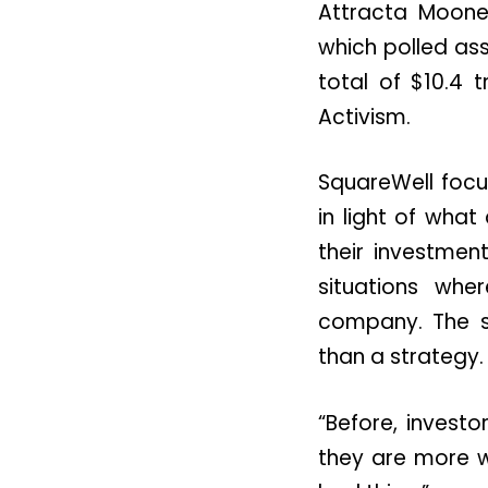
Attracta Moon
which polled as
total of $10.4 
Activism.
SquareWell focu
in light of what
their investmen
situations whe
company. The s
than a strategy.
“Before, invest
they are more wi