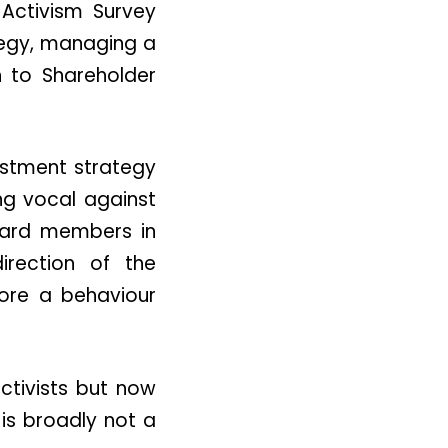
Activism Survey
tegy, managing a
h to Shareholder
estment strategy
ing vocal against
board members in
irection of the
ore a behaviour
ctivists but now
 is broadly not a