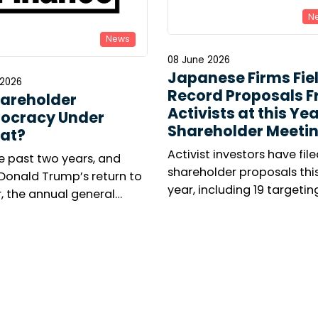
N
News
08 June 2026
Japanese Firms Fie
 2026
Record Proposals 
hareholder
Activists at this Yea
ocracy Under
Shareholder Meeti
at?
Activist investors have file
e past two years, and
shareholder proposals thi
 Donald Trump’s return to
year, including 19 targetin
, the annual general
executive leadership, as O
ng season has been
campaign to oust Kyocera
d by renewed concern
president takes centre sta
 responsible investors.
umber of shareholder
tions is collapsing in the
 States, while virtual