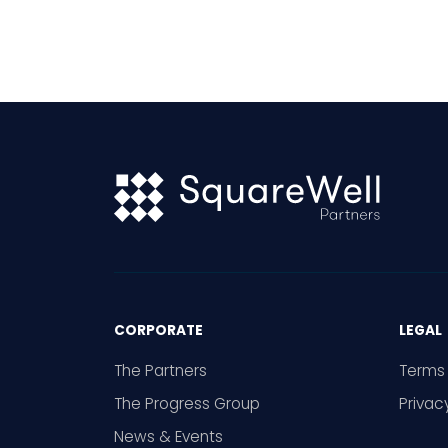
gener
becom
wides
minori
thems
is mix
CORPORATE
LEGAL
The Partners
Terms 
The Progress Group
Privac
News & Events