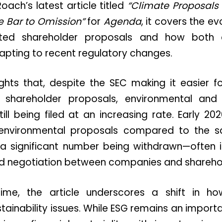
oach’s latest article titled
“Climate Proposals 
e Bar to Omission”
for
Agenda
, it covers the e
lated shareholder proposals and how both
apting to recent regulatory changes.
ights that, despite the SEC making it easier 
n shareholder proposals, environmental and 
ill being filed at an increasing rate. Early 
n environmental proposals compared to the s
 a significant number being withdrawn—often i
 negotiation between companies and sharehol
me, the article underscores a shift in ho
ainability issues. While ESG remains an importan