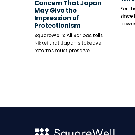
Concern That Japan
For th
May Give the
since
Impression of
power
Protectionism
meeti
SquareWell’s Ali Saribas tells
marke
Nikkei that Japan’s takeover
among
reforms must preserve
The n
shareholder rights, investor
resolu
confidence and openness to
United
global capital.
gener
becom
wides
minori
thems
is mix