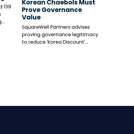
Korean Chaebols Must
d 139
Prove Governance
s
Value
g
SquareWell Partners advises
asis’s
proving governance legitimacy
’s
to reduce 'Korea Discount'
ge.
amid shareholder activism