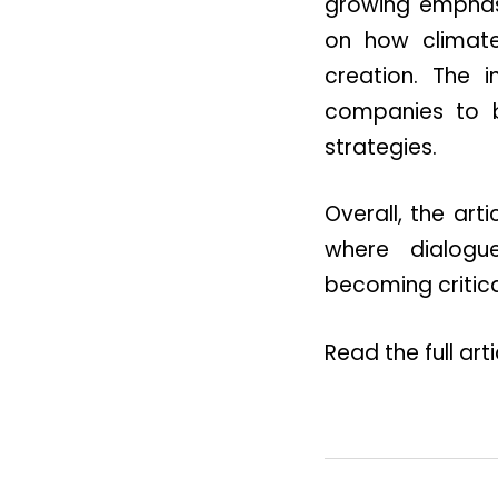
growing emphasis
on how climate 
creation. The 
companies to ba
strategies.
Overall, the ar
where dialogue
becoming critica
Read the full art