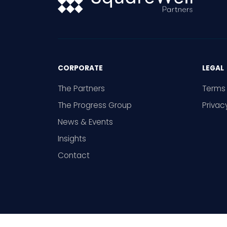
CORPORATE
LEGAL
The Partners
Terms 
The Progress Group
Privac
News & Events
Insights
Contact