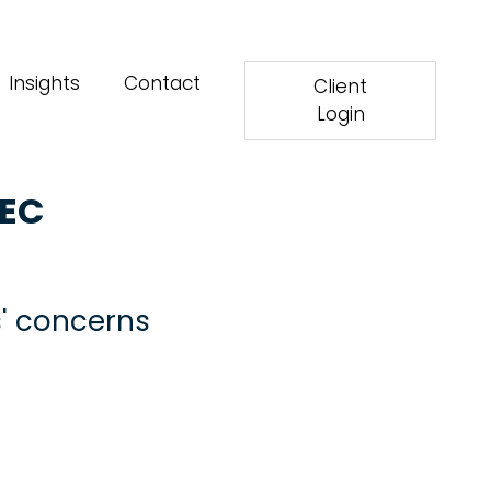
Insights
Contact
Client
Login
SEC
s' concerns