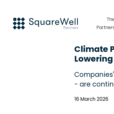
Th
Partner
Climate P
Lowering 
Companies' 
- are conti
16 March 2026