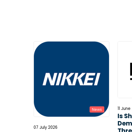
11 June
News
Is S
Dem
07 July 2026
Thre