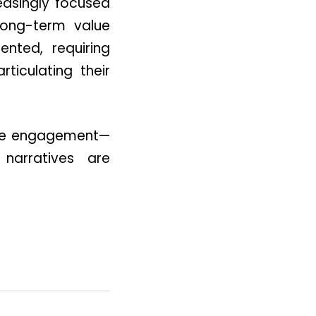
reasingly focused
 long-term value
nted, requiring
ticulating their
mate engagement—
 narratives are