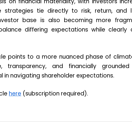
 on financial materiality, with investors inc
strategies tie directly to risk, return, and
investor base is also becoming more fragme
lance differing expectations while clearly ar
ticle points to a more nuanced phase of cli
, transparency, and financially grounded
l in navigating shareholder expectations.
icle
here
(subscription required).