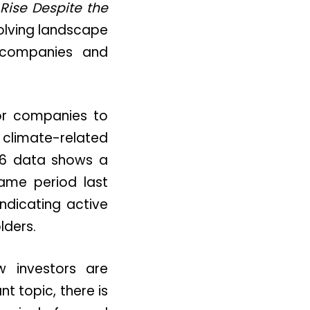
Rise Despite the
volving landscape
 companies and
for companies to
climate-related
2026 data shows a
ame period last
ndicating active
ders.
w investors are
t topic, there is