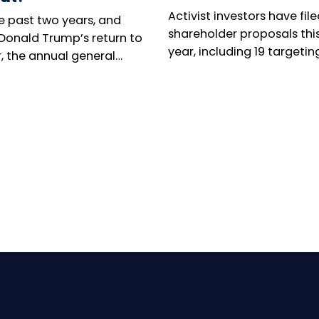
Activist investors have file
e past two years, and
shareholder proposals thi
 Donald Trump’s return to
year, including 19 targetin
, the annual general
executive leadership, as O
ng season has been
campaign to oust Kyocera
d by renewed concern
president takes centre sta
 responsible investors.
umber of shareholder
tions is collapsing in the
 States, while virtual
al meetings are
ing increasingly
pread in Europe. Can
ty voices still make
elves heard? The reality
ed.