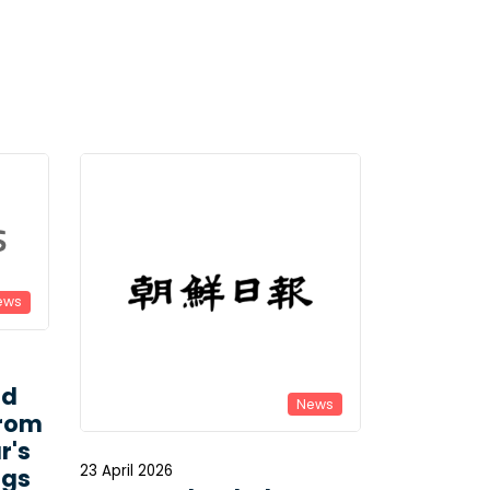
ews
ld
News
From
r's
23 April 2026
ngs