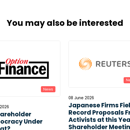
You may also be interested
N
News
08 June 2026
Japanese Firms Fie
 2026
Record Proposals 
hareholder
Activists at this Yea
ocracy Under
Shareholder Meeti
at?