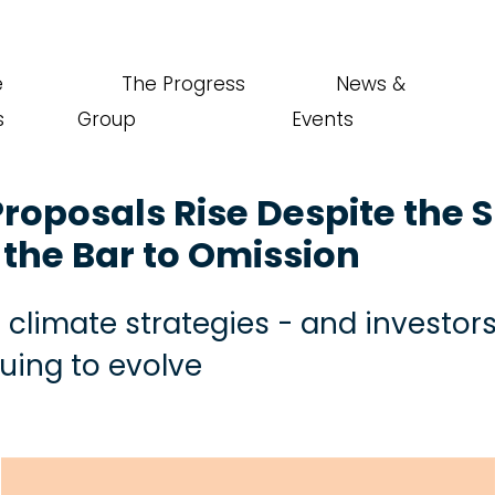
e
The Progress
News &
s
Group
Events
roposals Rise Despite the 
the Bar to Omission
climate strategies - and investor
nuing to evolve