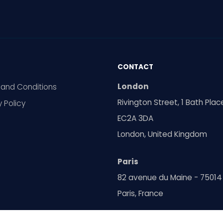
CONTACT
London
and Conditions
Rivington Street, 1 Bath Plac
y Policy
EC2A 3DA
London, United Kingdom
Paris
82 avenue du Maine - 75014
Paris, France