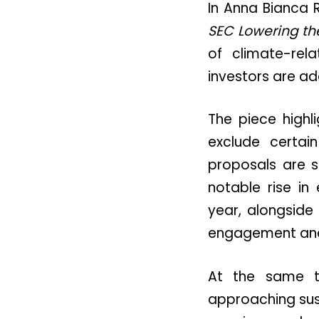
In Anna Bianca R
SEC Lowering th
of climate-re
investors are ad
The piece highl
exclude certai
proposals are st
notable rise i
year, alongside
engagement and
At the same ti
approaching sust