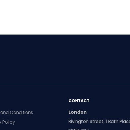
al meetings are
ing increasingly
pread in Europe. Can
ty voices still make
elves heard? The reality
ed.
CONTACT
London
and Conditions
Rivington Street, 1 Bath Plac
y Policy