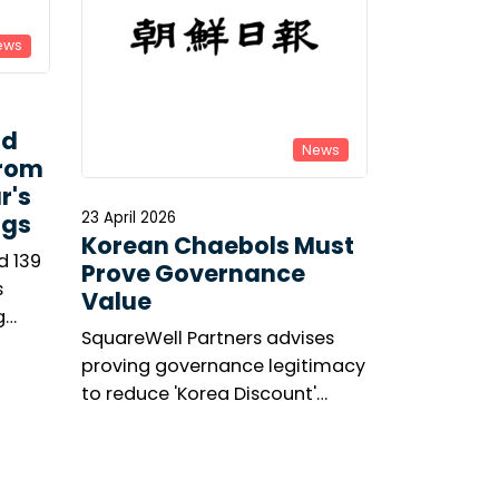
ews
ld
News
From
r's
23 April 2026
ngs
Korean Chaebols Must
d 139
Prove Governance
s
Value
g
SquareWell Partners advises
asis’s
proving governance legitimacy
’s
to reduce 'Korea Discount'
ge.
amid shareholder activism