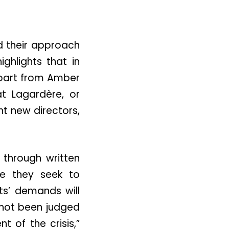
d their approach
ighlights that in
 apart from Amber
t Lagardère, or
nt new directors,
 through written
re they seek to
ts’ demands will
not been judged
of the crisis,”