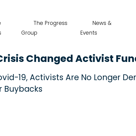
e
The Progress
News &
s
Group
Events
risis Changed Activist Fu
Covid-19, Activists Are No Longer 
r Buybacks