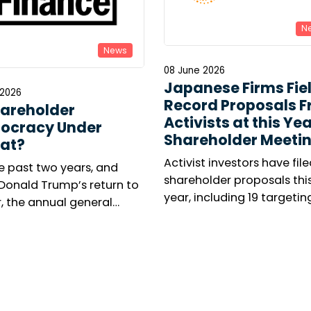
N
News
08 June 2026
Japanese Firms Fie
 2026
Record Proposals 
hareholder
Activists at this Yea
ocracy Under
Shareholder Meeti
at?
Activist investors have file
e past two years, and
shareholder proposals thi
 Donald Trump’s return to
year, including 19 targetin
, the annual general
executive leadership, as O
ng season has been
campaign to oust Kyocera
d by renewed concern
president takes centre sta
 responsible investors.
umber of shareholder
tions is collapsing in the
 States, while virtual