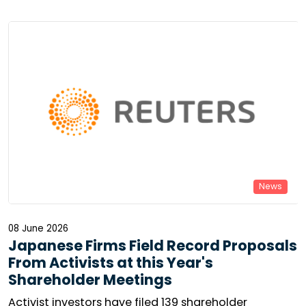
resolutions is collapsing in the United States, while
virtual general meetings are becoming increasingly
widespread in Europe. Can minority voices still make
themselves heard? The reality is mixed.
News
08 June 2026
Japanese Firms Field Record Proposals
From Activists at this Year's
Shareholder Meetings
Activist investors have filed 139 shareholder