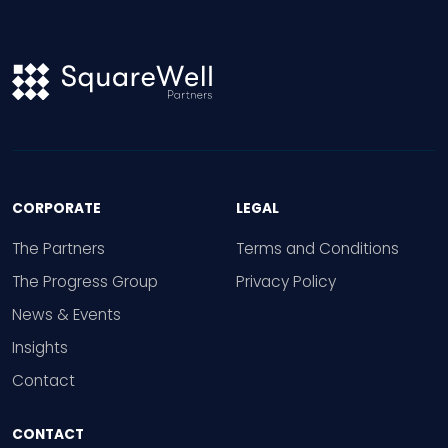
CORPORATE
LEGAL
The Partners
Terms and Conditions
The Progress Group
Privacy Policy
News & Events
Insights
Contact
CONTACT