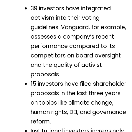
39 investors have integrated
activism into their voting
guidelines. Vanguard, for example,
assesses a company’s recent
performance compared to its
competitors on board oversight
and the quality of activist
proposals.
15 investors have filed shareholder
proposals in the last three years
on topics like climate change,
human rights, DEI, and governance
reform.
Institutional investors increasingly