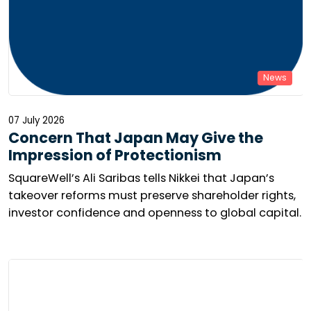
News
07 July 2026
Concern That Japan May Give the
Impression of Protectionism
SquareWell’s Ali Saribas tells Nikkei that Japan’s
takeover reforms must preserve shareholder rights,
investor confidence and openness to global capital.