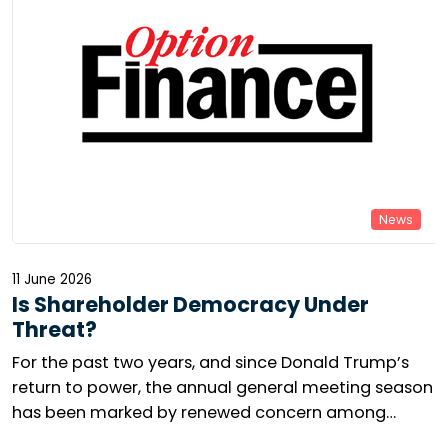
News
11 June 2026
Is Shareholder Democracy Under
Threat?
For the past two years, and since Donald Trump’s
return to power, the annual general meeting season
has been marked by renewed concern among
responsible investors. The number of shareholder