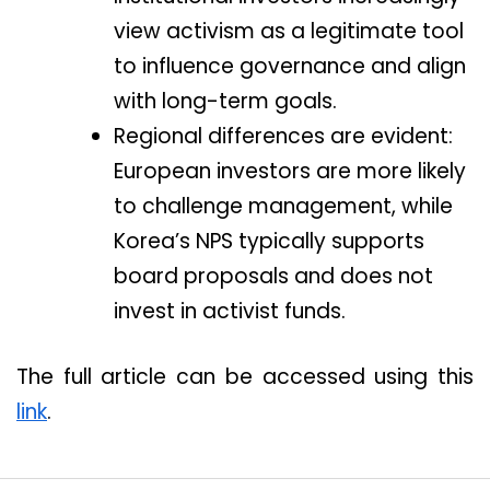
view activism as a legitimate tool
to influence governance and align
with long-term goals.
Regional differences are evident:
European investors are more likely
to challenge management, while
Korea’s NPS typically supports
board proposals and does not
invest in activist funds.
The full article can be accessed using this
link
.