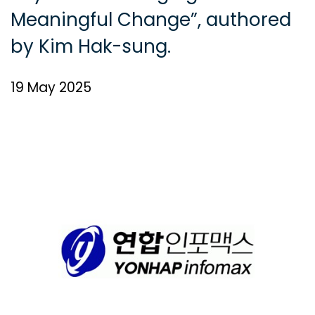
Meaningful Change”, authored
by Kim Hak-sung.
19 May 2025