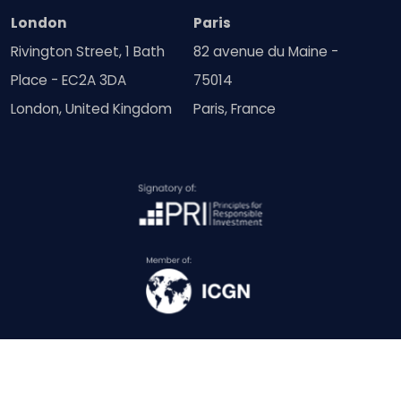
London
Paris
Rivington Street, 1 Bath
82 avenue du Maine -
Place - EC2A 3DA
75014
London, United Kingdom
Paris, France
© Copyright SquareWell Partners Ltd 2018 - 2026 | All Rights