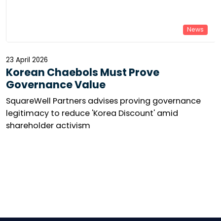
News
23 April 2026
Korean Chaebols Must Prove
Governance Value
SquareWell Partners advises proving governance
legitimacy to reduce 'Korea Discount' amid
shareholder activism