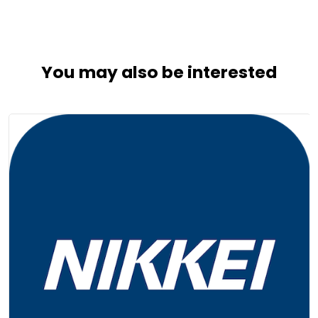
You may also be interested