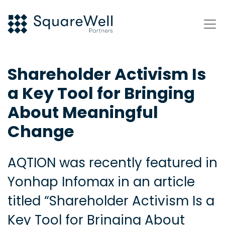
Shareholder Activism Is
a Key Tool for Bringing
About Meaningful
Change
AQTION was recently featured in
Yonhap Infomax in an article
titled “Shareholder Activism Is a
Key Tool for Bringing About