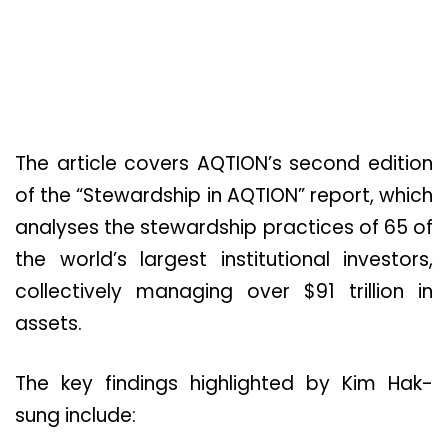
The article covers AQTION’s second edition
of the “Stewardship in AQTION” report, which
analyses the stewardship practices of 65 of
the world’s largest institutional investors,
collectively managing over $91 trillion in
assets.
The key findings highlighted by Kim Hak-
sung include: