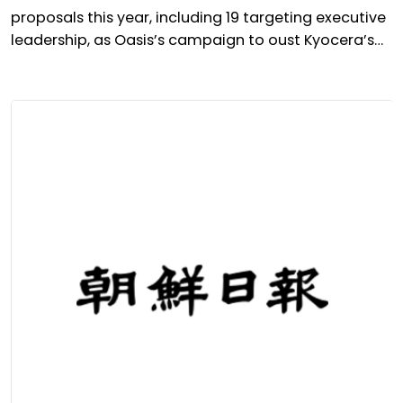
proposals this year, including 19 targeting executive
leadership, as Oasis’s campaign to oust Kyocera’s
president takes centre stage.