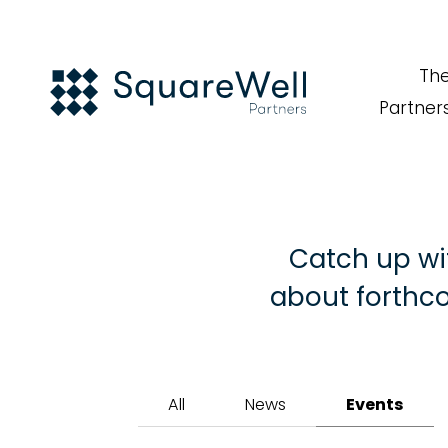
Th
Partner
Catch up wi
about forthco
All
News
Events