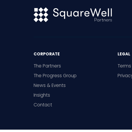
CORPORATE
LEGAL
The Partners
Terms 
The Progress Group
Privac
News & Events
Insights
Contact