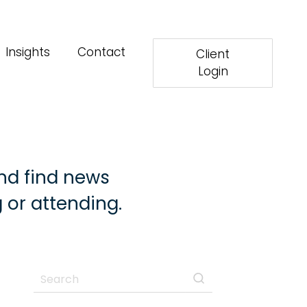
Insights
Contact
Client
Login
nd find news
 or attending.