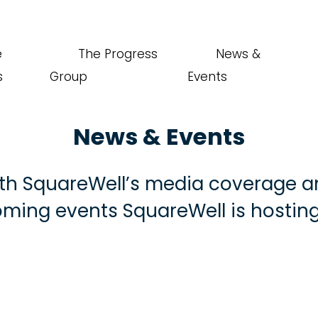
e
The Progress
News &
s
Group
Events
News & Events
th SquareWell’s media coverage a
ming events SquareWell is hosting