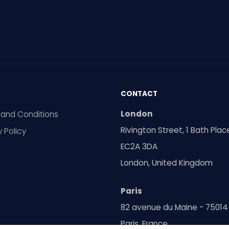
CONTACT
London
and Conditions
Rivington Street, 1 Bath Plac
y Policy
EC2A 3DA
London, United Kingdom
Paris
82 avenue du Maine - 75014
Paris, France