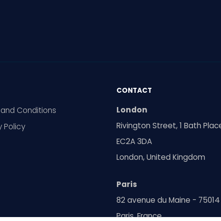
CONTACT
London
and Conditions
Rivington Street, 1 Bath Plac
y Policy
EC2A 3DA
London, United Kingdom
Paris
82 avenue du Maine - 75014
Paris, France