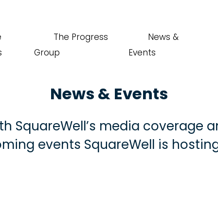
e
The Progress
News &
s
Group
Events
News & Events
th SquareWell’s media coverage a
ming events SquareWell is hosting