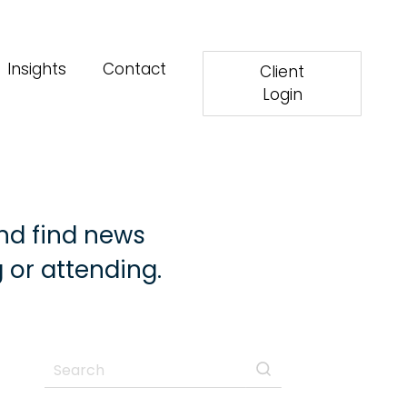
Insights
Contact
Client
Login
nd find news
 or attending.