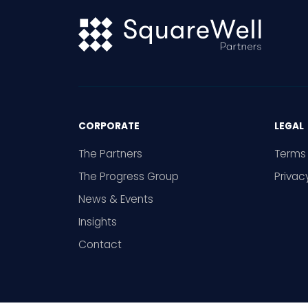
CORPORATE
LEGAL
The Partners
Terms 
The Progress Group
Privac
News & Events
Insights
Contact