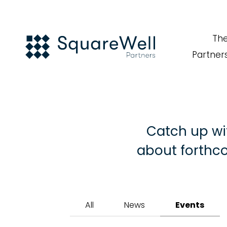
Th
Partner
Catch up wi
about forthco
All
News
Events